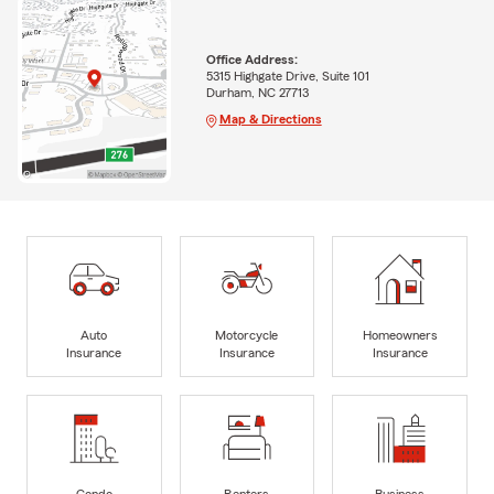
Office Address:
5315 Highgate Drive, Suite 101
Durham, NC 27713
Map & Directions
Auto
Motorcycle
Homeowners
Insurance
Insurance
Insurance
Condo
Renters
Business