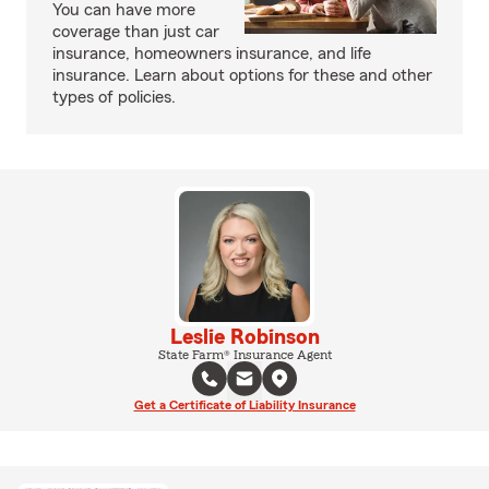
You can have more
coverage than just car
insurance, homeowners insurance, and life
insurance. Learn about options for these and other
types of policies.
Leslie Robinson
State Farm® Insurance Agent
Get a Certificate of Liability Insurance