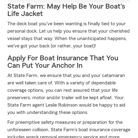
State Farm: May Help Be Your Boat's
Life Jacket
The deck boat you've been wanting is finally tied to your
personal dock. Let us help you ensure that your cherished
vessel stays that way. When the unanticipated happens,
we've got your back (or rather, your boat)!
Apply For Boat Insurance That You
Can Put Your Anchor In
At State Farm, we ensure that you and your catamaran
are well taken care of. With a variety of dependable
coverage options, you can rest assured that your life
preservers, motor and/or trailer will be kept afloat. Your
State Farm agent Leslie Robinson would be happy to aid
you with understanding these options.
For preemptive safety measures or preparation for the
unforeseen collision, State Farm's boat insurance coverage
includes wreck removal emergency service and more.