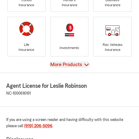
Insurance
Insurance
Insurance
Life
Rec Vehicles
Investments
Insurance
Insurance
View
More Products
Agent License for Leslie Robinson
NC-1000616191
If you are using a screen reader and having difficulty with this website
please call
(919) 206-5096
.