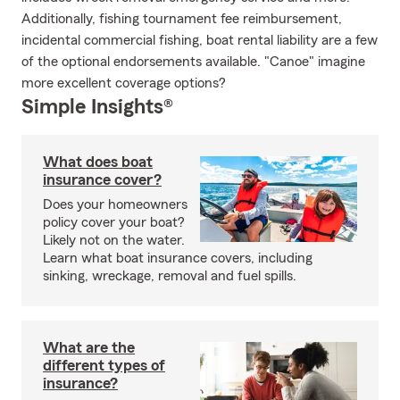
Additionally, fishing tournament fee reimbursement,
incidental commercial fishing, boat rental liability are a few
of the optional endorsements available. "Canoe" imagine
more excellent coverage options?
Simple Insights®
What does boat
insurance cover?
Does your homeowners
policy cover your boat?
Likely not on the water.
Learn what boat insurance covers, including
sinking, wreckage, removal and fuel spills.
What are the
different types of
insurance?