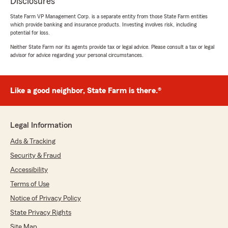
Disclosures
State Farm VP Management Corp. is a separate entity from those State Farm entities
which provide banking and insurance products. Investing involves risk, including
potential for loss.
Neither State Farm nor its agents provide tax or legal advice. Please consult a tax or legal
advisor for advice regarding your personal circumstances.
Like a good neighbor, State Farm is there.®
Legal Information
Ads & Tracking
Security & Fraud
Accessibility
Terms of Use
Notice of Privacy Policy
State Privacy Rights
Site Map