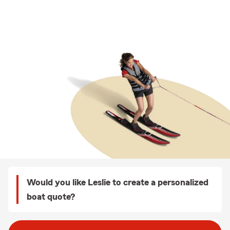
Would you like Leslie to create a personalized
boat quote?