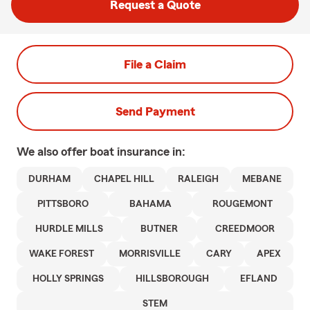
Request a Quote
File a Claim
Send Payment
We also offer
boat
insurance in:
DURHAM
CHAPEL HILL
RALEIGH
MEBANE
PITTSBORO
BAHAMA
ROUGEMONT
HURDLE MILLS
BUTNER
CREEDMOOR
WAKE FOREST
MORRISVILLE
CARY
APEX
HOLLY SPRINGS
HILLSBOROUGH
EFLAND
STEM