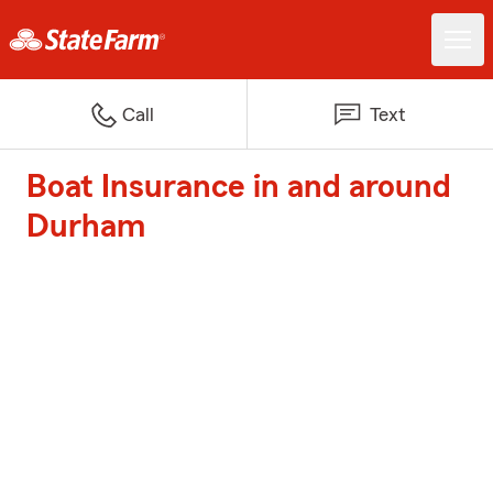
Call
Text
Boat Insurance in and around
Durham