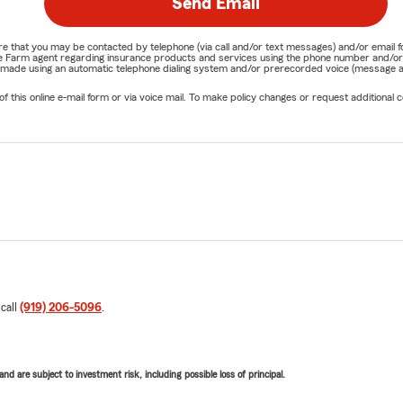
Send Email
nature that you may be contacted by telephone (via call and/or text messages) and/or em
State Farm agent regarding insurance products and services using the phone number and/
be made using an automatic telephone dialing system and/or prerecorded voice (message a
his online e-mail form or via voice mail. To make policy changes or request additional co
 call
(919) 206-5096
.
d are subject to investment risk, including possible loss of principal.