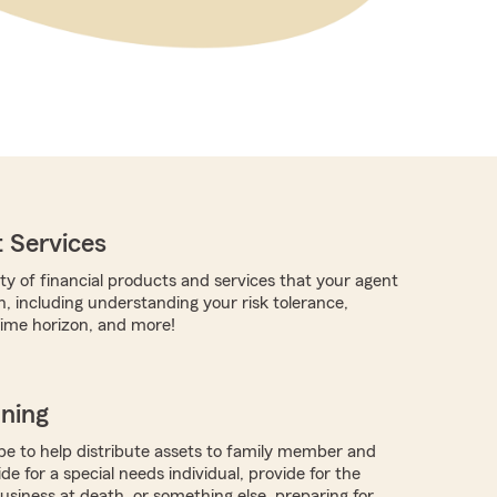
 Services
ty of financial products and services that your agent
h, including understanding your risk tolerance,
time horizon, and more!
nning
 to help distribute assets to family member and
ide for a special needs individual, provide for the
business at death, or something else, preparing for