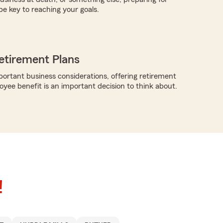
be key to reaching your goals.
etirement Plans
rtant business considerations, offering retirement
oyee benefit is an important decision to think about.
!