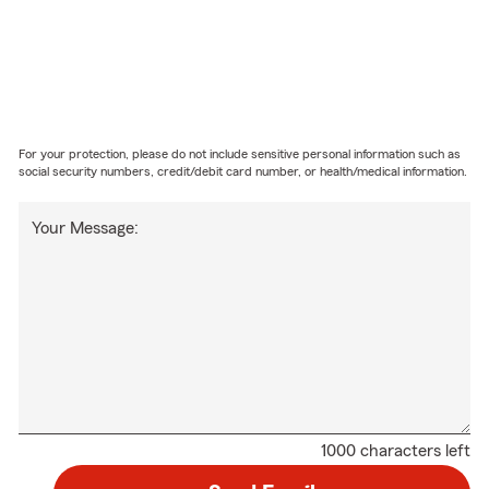
For your protection, please do not include sensitive personal information such as
social security numbers, credit/debit card number, or health/medical information.
Your Message:
1000 characters left