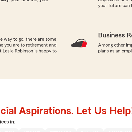
your future can 
Business R
he way to go, there are some
se you are to retirement and
Among other impo
t Leslie Robinson is happy to
plans as an empl
ial Aspirations. Let Us Help
ices in: