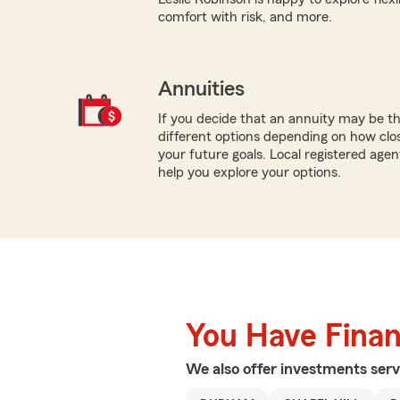
comfort with risk, and more.
Annuities
If you decide that an annuity may be t
different options depending on how clo
your future goals. Local registered agen
help you explore your options.
You Have Financ
We also offer
investments
serv