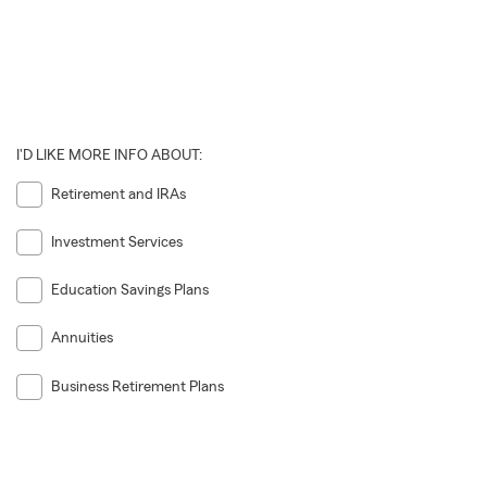
I'D LIKE MORE INFO ABOUT:
Retirement and IRAs
Investment Services
Education Savings Plans
Annuities
Business Retirement Plans