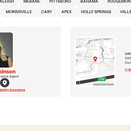
ALEIGH
MEBANE
PITTSBORO
BAHAMA
ROUGEMON
MORRISVILLE
CARY
APEX
HOLLY SPRINGS
HILL
Off
5315
Dur
M
binson
rance Agent
ability Insurance