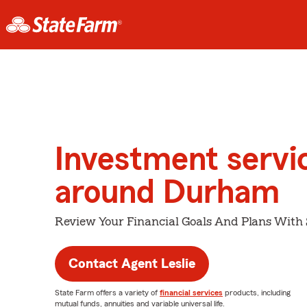
Investment servi
around Durham
Review Your Financial Goals And Plans With
Contact Agent Leslie
State Farm offers a variety of
financial services
products, including
mutual funds, annuities and variable universal life.