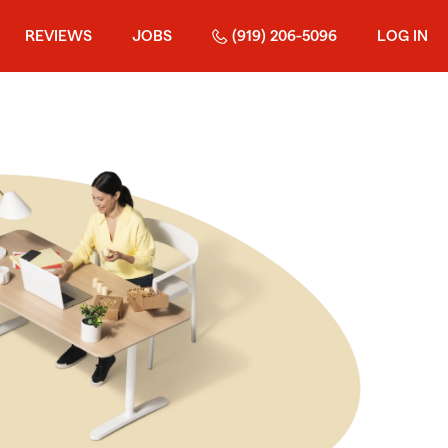
REVIEWS
JOBS
(919) 206-5096
LOG IN