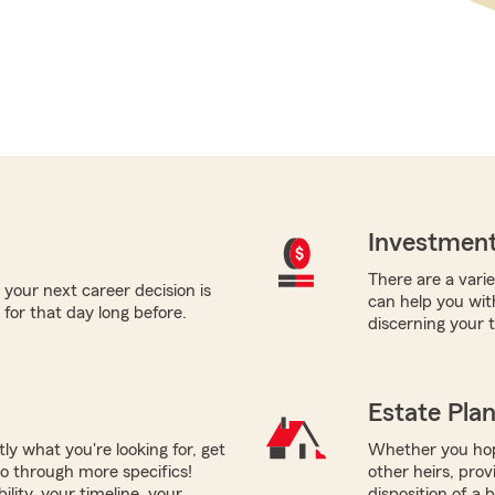
Investment
There are a varie
 your next career decision is
can help you wit
for that day long before.
discerning your 
Estate Pla
tly what you're looking for, get
Whether you hope
go through more specifics!
other heirs, prov
ility, your timeline, your
disposition of a 