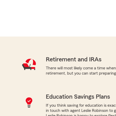
Retirement and IRAs
There will most likely come a time when
retirement, but you can start preparing 
Education Savings Plans
If you think saving for education is exac
in touch with agent Leslie Robinson to 
Leslie Robinson is happy to explore flexib