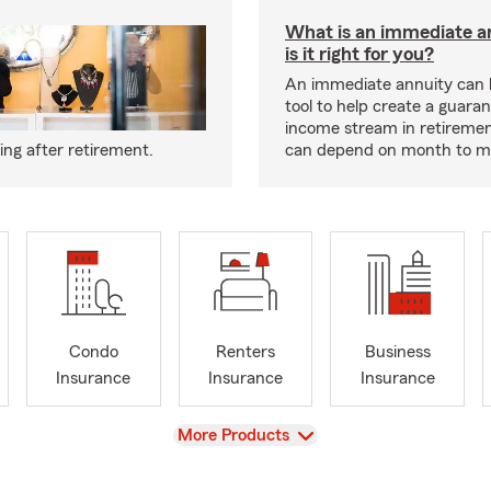
What is an immediate a
is it right for you?
An immediate annuity can 
tool to help create a guara
income stream in retiremen
ng after retirement.
can depend on month to m
Condo
Renters
Business
Insurance
Insurance
Insurance
View
More Products