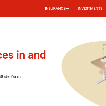
INSURANCE
INVESTMENTS
ces in and
 State Farm