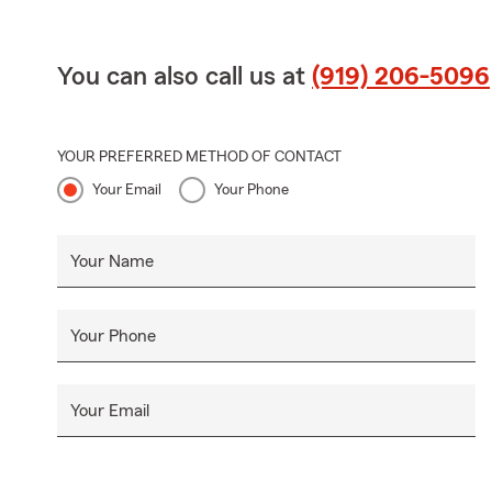
You can also call us at
(919) 206-5096
YOUR PREFERRED METHOD OF CONTACT
Your Email
Your Phone
Your Name
Your Phone
Your Email