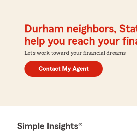
Durham neighbors, Sta
help you reach your fina
Let's work toward your financial dreams
Contact My Agent
Simple Insights®