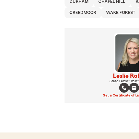
DURHAM
CHAPEL HILL
R
CREEDMOOR
WAKE FOREST
Leslie Ro
State Farm® Insu
Get a Certificate of Li