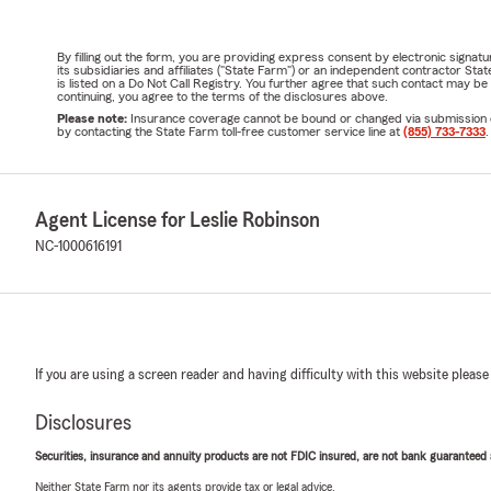
By filling out the form, you are providing express consent by electronic sig
its subsidiaries and affiliates ("State Farm") or an independent contractor 
is listed on a Do Not Call Registry. You further agree that such contact may 
continuing, you agree to the terms of the disclosures above.
Please note:
Insurance coverage cannot be bound or changed via submission of t
by contacting the State Farm toll-free customer service line at
(855) 733-7333
.
Agent License for Leslie Robinson
NC-1000616191
If you are using a screen reader and having difficulty with this website please
Disclosures
Securities, insurance and annuity products are not FDIC insured, are not bank guaranteed an
Neither State Farm nor its agents provide tax or legal advice.