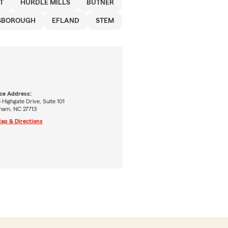
T
HURDLE MILLS
BUTNER
SBOROUGH
EFLAND
STEM
ice Address:
 Highgate Drive, Suite 101
ham, NC 27713
ap & Directions