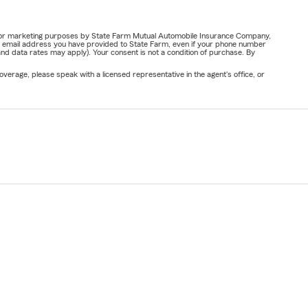
ail for marketing purposes by State Farm Mutual Automobile Insurance Company,
or email address you have provided to State Farm, even if your phone number
nd data rates may apply). Your consent is not a condition of purchase. By
verage, please speak with a licensed representative in the agent's office, or