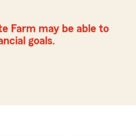
te Farm may be able to
ncial goals.