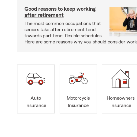
Good reasons to keep working
after retirement
The most common occupations that
seniors take after retirement tend
towards part time, flexible schedules.
Here are some reasons why you should consider worki
Auto
Motorcycle
Homeowners
Insurance
Insurance
Insurance