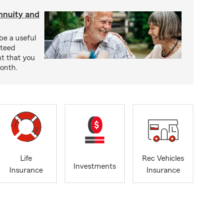
nnuity and
be a useful
nteed
t that you
onth.
Life
Rec Vehicles
Investments
Insurance
Insurance